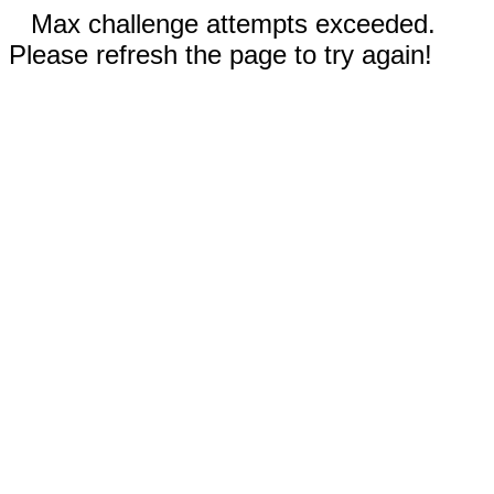
Max challenge attempts exceeded.
Please refresh the page to try again!