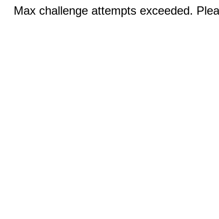
Max challenge attempts exceeded. Pleas