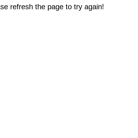
e refresh the page to try again!