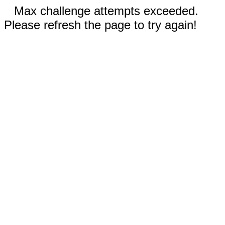
Max challenge attempts exceeded.
Please refresh the page to try again!